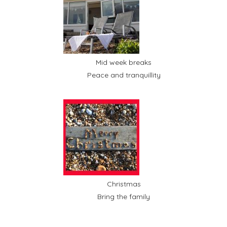
Mid week breaks
Peace and tranquillity
Christmas
Bring the family