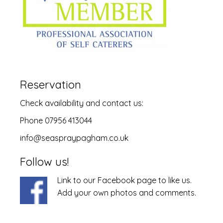
Reservation
Check
availability
and
contact us
:
Phone 07956 413044
info@seaspraypagham.co.uk
Follow us!
Link to our Facebook page to like us.
Add your own photos and comments.