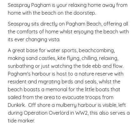
Seaspray Pagham is your relaxing home away from
home with the beach on the doorstep.
Seaspray sits directly on Pagham Beach, offering all
the comforts of home whilst enjoying the beach with
its ever changing vista.
A great base for water sports, beachcombing,
making sand castles, kite flying, chilling, relaxing,
sunbathing or just watching the tide ebb and flow.
Pagham's harbour is host to a nature reserve with
resident and migrating birds and seals, whilst the
beach boasts a memorial for the little boats that
sailed from the area to evacuate troops from
Dunkirk. Off shore a mulberry harbour is visible, left
during Operation Overlord in WW2, this also serves a
tide marker.