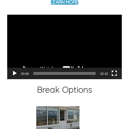
LEARN MORE
Video
Player
00:00
02:42
Break Options