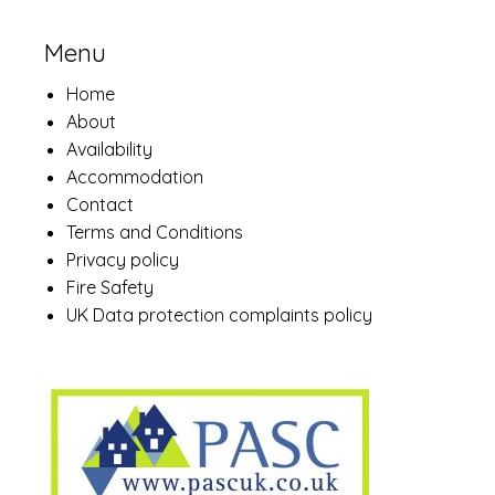
Menu
Home
About
Availability
Accommodation
Contact
Terms and Conditions
Privacy policy
Fire Safety
UK Data protection complaints policy