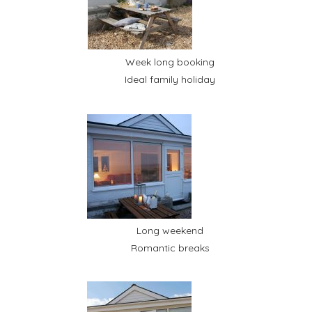
Week long booking
Ideal family holiday
Long weekend
Romantic breaks